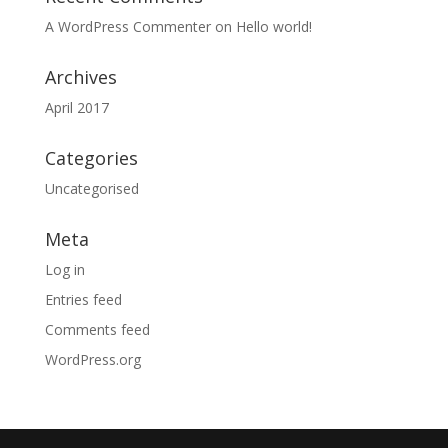
A WordPress Commenter
on
Hello world!
Archives
April 2017
Categories
Uncategorised
Meta
Log in
Entries feed
Comments feed
WordPress.org