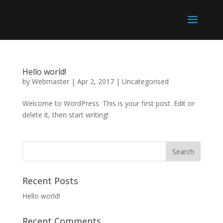
Hello world!
by
Webmaster
|
Apr 2, 2017
|
Uncategorised
Welcome to WordPress. This is your first post. Edit or
delete it, then start writing!
Recent Posts
Hello world!
Recent Comments